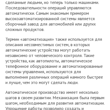
сделанные людьми, но теперь только машинами.
Последовательности операций управляются
автоматически. Самым знакомым примером
высокоавтоматизированной системы является
сборочный завод для автомобилей или других
сложных продуктов.
Термин «автоматизация» также используется для
описания несовместимых систем, в которых
автоматические устройства могут работать
независимо от человеческого контроля. Такие
устройства, как автопилоты, автоматическое
телефонное оборудование и автоматизированные
системы управления, используются для
выполнения различных операций намного быстрее
и лучше, чем это могут сделать люди.
Автоматическое производство имеет несколько
шагов в своем развитии. Механизация была первым
шагом, необходимым для развития автоматизации.
Упрощение работы позволило создать и