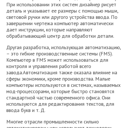
При использовании этих систем дизайнер рисует
деталь и указывает ее размеры с помощью мыши,
световой ручки или другого устройства ввода. По
завершении чертежа компьютер автоматически
дает инструкции, которые направляют
обрабатывающий центр для обработки детали.
Другая разработка, использующая автоматизацию,
– это гибкие производственные системы (FMS).
Компьютер в FMS может использоваться для
контроля и управления работой всего
завода.Автоматизация также оказала влияние на
сферы экономики, кроме производства. Малые
компьютеры используются в системах, называемых
мод-процессорами, которые быстро становятся
стандартной частью современного офиса. Они
используются для редактирования текстов, для
ввода букв и т. Д.
Многие отрасли промышленности сильно
автоматизированы или используют технологии