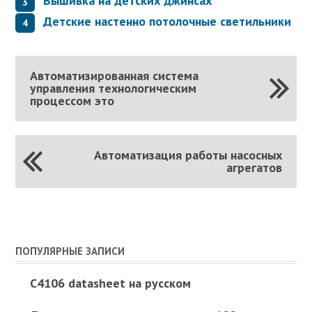
Вышивка на детских джинсах
Детские настенно потолочные светильники
Автоматизированная система
управления технологическим
процессом это
Автоматизация работы насосных
агрегатов
ПОПУЛЯРНЫЕ ЗАПИСИ
C4106 datasheet на русском