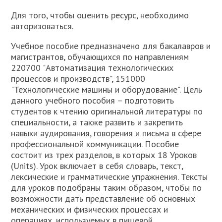
Для того, чтобы оценить ресурс, необходимо
авторизоваться.
Учебное пособие предназначено для бакалавров и
магистрантов, обучающихся по направлениям
220700 "Автоматизация технологических
процессов и производств", 151000
"Технологические машины и оборудование". Цель
данного учебного пособия – подготовить
студентов к чтению оригинальной литературы по
специальности, а также развить и закрепить
навыки аудирования, говорения и письма в сфере
профессиональной коммуникации. Пособие
состоит из трех разделов, в которых 18 Уроков
(Units). Урок включает в себя словарь, текст,
лексические и грамматические упражнения. Тексты
для уроков подобраны таким образом, чтобы по
возможности дать представление об основных
механических и физических процессах и
операциях, используемых в пищевой