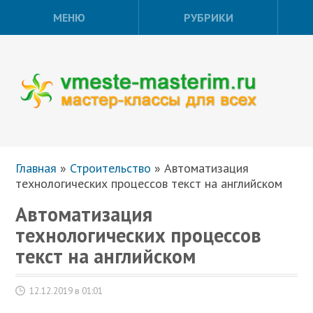
МЕНЮ
РУБРИКИ
Главная
»
Строительство
»
Автоматизация
технологических процессов текст на английском
Автоматизация
технологических процессов
текст на английском
12.12.2019 в 01:01