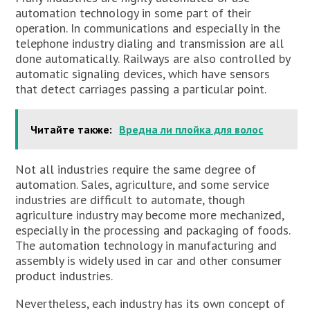
automation technology in some part of their
operation. In communications and especially in the
telephone industry dialing and transmission are all
done automatically. Railways are also controlled by
automatic signaling devices, which have sensors
that detect carriages passing a particular point.
Читайте также:
Вредна ли плойка для волос
Not all industries require the same degree of
automation. Sales, agriculture, and some service
industries are difficult to automate, though
agriculture industry may become more mechanized,
especially in the processing and packaging of foods.
The automation technology in manufacturing and
assembly is widely used in car and other consumer
product industries.
Nevertheless, each industry has its own concept of