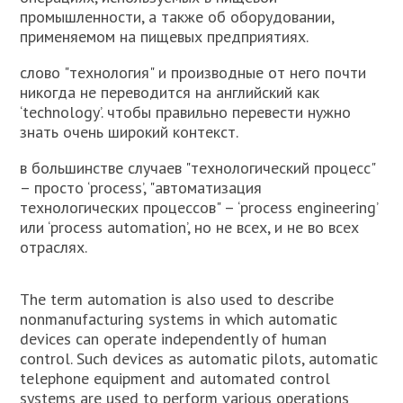
промышленности, а также об оборудовании,
применяемом на пищевых предприятиях.
слово "технология" и производные от него почти
никогда не переводится на английский как
‘technology’. чтобы правильно перевести нужно
знать очень широкий контекст.
в большинстве случаев "технологический процесс"
– просто ‘process’, "автоматизация
технологических процессов" – ‘process engineering’
или ‘process automation’, но не всех, и не во всех
отраслях.
The term automation is also used to describe
nonmanufacturing systems in which automatic
devices can operate independently of human
control. Such devices as automatic pilots, automatic
telephone equipment and automated control
systems are used to perform various operations