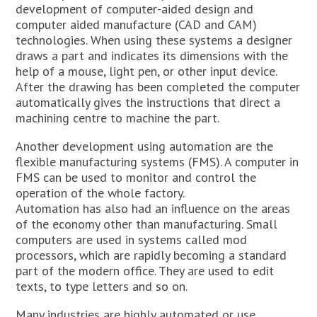
development of computer-aided design and
computer aided manufacture (CAD and CAM)
technologies. When using these systems a designer
draws a part and indicates its dimensions with the
help of a mouse, light pen, or other input device.
After the drawing has been completed the computer
automatically gives the instructions that direct a
machining centre to machine the part.
Another development using automation are the
flexible manufacturing systems (FMS). A computer in
FMS can be used to monitor and control the
operation of the whole factory.
Automation has also had an influence on the areas
of the economy other than manufacturing. Small
computers are used in systems called mod
processors, which are rapidly becoming a standard
part of the modern office. They are used to edit
texts, to type letters and so on.
Many industries are highly automated or use