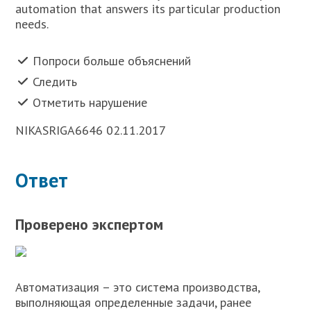
automation that answers its particular production
needs.
Попроси больше объяснений
Следить
Отметить нарушение
NIKASRIGA6646 02.11.2017
Ответ
Проверено экспертом
Автоматизация – это система производства,
выполняющая определенные задачи, ранее