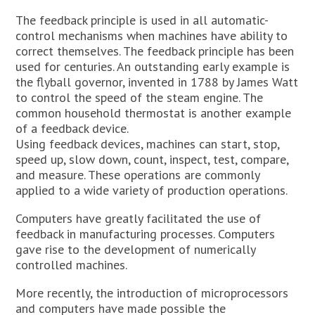
The feedback principle is used in all automatic-
control mechanisms when machines have ability to
correct themselves. The feedback principle has been
used for centuries. An outstanding early example is
the flyball governor, invented in 1788 by James Watt
to control the speed of the steam engine. The
common household thermostat is another example
of a feedback device.
Using feedback devices, machines can start, stop,
speed up, slow down, count, inspect, test, compare,
and measure. These operations are commonly
applied to a wide variety of production operations.
Computers have greatly facilitated the use of
feedback in manufacturing processes. Computers
gave rise to the development of numerically
controlled machines.
More recently, the introduction of microprocessors
and computers have made possible the