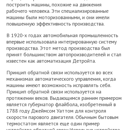
построить машины, похожие на движения
рабочего человека. Эти специализированные
машины были моторизованными, и они имели
повышенную эффективность производства.
В 1920-х годах автомобильная промышленность
впервые использовала интегрированную систему
производства. Этот метод производства был
принят большинством автопроизводителей и стал
известен как автоматизация Детройта.
Принцип обратной связи используется во всех
механизмах автоматического управления, когда
машины имеют возможность исправлять себя.
Принцип обратной связи используется на
протяжении веков. Выдающимся ранним примером
является губернатор флайбола, изобретенный в
1788 году Джеймсом Уаттом для контроля
скорости парового двигателя. Обычным бытовым
термостатом является еще один пример
устройства обратной связи.Используя устройства