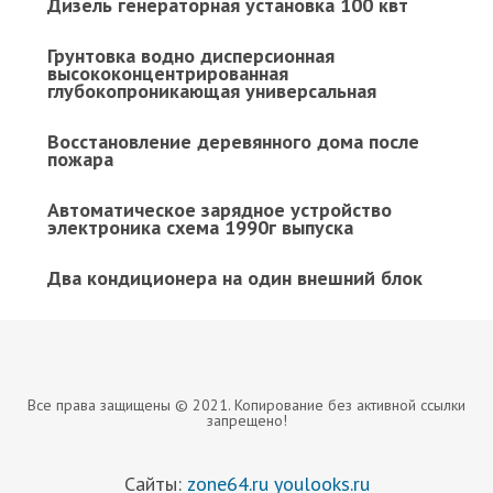
Дизель генераторная установка 100 квт
Грунтовка водно дисперсионная
высококонцентрированная
глубокопроникающая универсальная
Восстановление деревянного дома после
пожара
Автоматическое зарядное устройство
электроника схема 1990г выпуска
Два кондиционера на один внешний блок
Все права защищены © 2021. Копирование без активной ссылки
запрещено!
Сайты:
zone64.ru
youlooks.ru