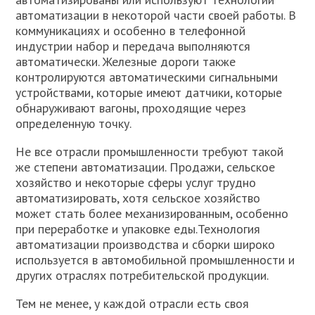
автоматизации в некоторой части своей работы. В
коммуникациях и особенно в телефонной
индустрии набор и передача выполняются
автоматически. Железные дороги также
контролируются автоматическими сигнальными
устройствами, которые имеют датчики, которые
обнаруживают вагоны, проходящие через
определенную точку.
Не все отрасли промышленности требуют такой
же степени автоматизации. Продажи, сельское
хозяйство и некоторые сферы услуг трудно
автоматизировать, хотя сельское хозяйство
может стать более механизированным, особенно
при переработке и упаковке еды.Технология
автоматизации производства и сборки широко
используется в автомобильной промышленности и
других отраслях потребительской продукции.
Тем не менее, у каждой отрасли есть своя