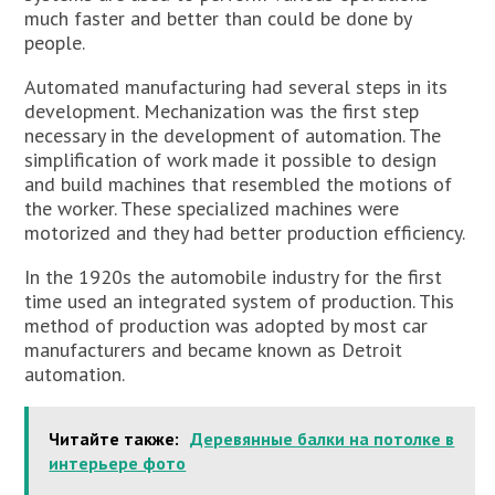
much faster and better than could be done by
people.
Automated manufacturing had several steps in its
development. Mechanization was the first step
necessary in the development of automation. The
simplification of work made it possible to design
and build machines that resembled the motions of
the worker. These specialized machines were
motorized and they had better production efficiency.
In the 1920s the automobile industry for the first
time used an integrated system of production. This
method of production was adopted by most car
manufacturers and became known as Detroit
automation.
Читайте также:
Деревянные балки на потолке в
интерьере фото