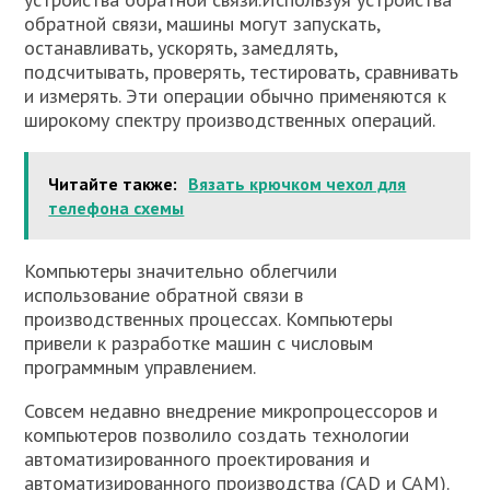
обратной связи, машины могут запускать,
останавливать, ускорять, замедлять,
подсчитывать, проверять, тестировать, сравнивать
и измерять. Эти операции обычно применяются к
широкому спектру производственных операций.
Читайте также:
Вязать крючком чехол для
телефона схемы
Компьютеры значительно облегчили
использование обратной связи в
производственных процессах. Компьютеры
привели к разработке машин с числовым
программным управлением.
Совсем недавно внедрение микропроцессоров и
компьютеров позволило создать технологии
автоматизированного проектирования и
автоматизированного производства (САD и САМ).