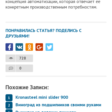
концепция автоматизации, которая отвечает ее
конкретным производственным потребностям.
ПОНРАВИЛАСЬ СТАТЬЯ? ПОДЕЛИСЬ С
ДРУЗЬЯМИ!
728
0
Похожие Записи:
Kronasteel mini slider 900
Виноград из подшипников своими руками